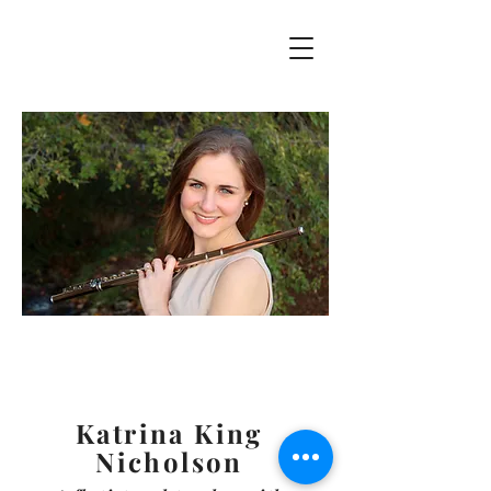
Katrina King
Nicholson