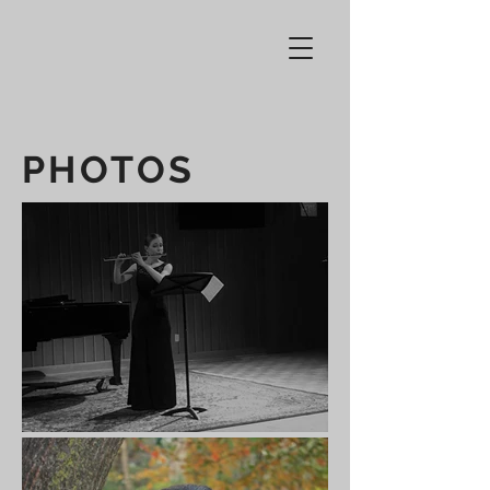
PHOTOS